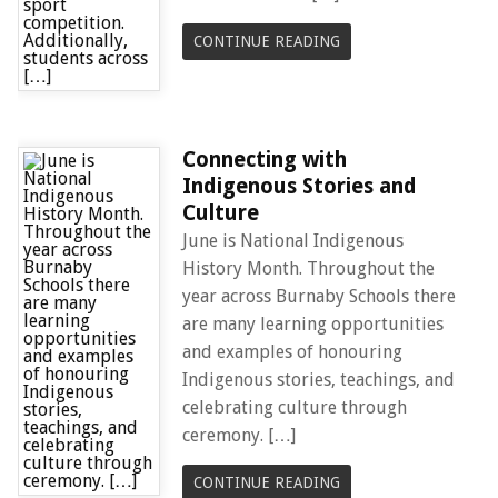
CONTINUE READING
Connecting with
Indigenous Stories and
Culture
June is National Indigenous
History Month. Throughout the
year across Burnaby Schools there
are many learning opportunities
and examples of honouring
Indigenous stories, teachings, and
celebrating culture through
ceremony. […]
CONTINUE READING