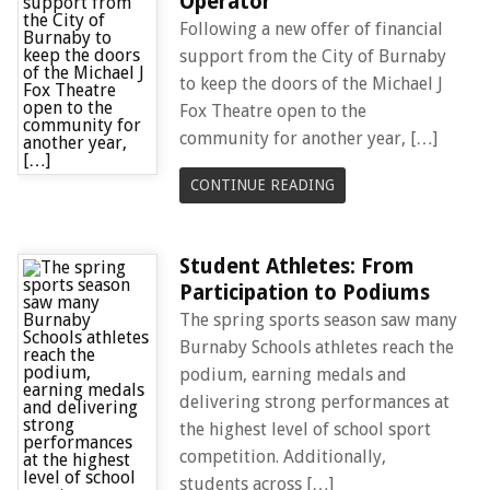
Operator
Following a new offer of financial
support from the City of Burnaby
to keep the doors of the Michael J
Fox Theatre open to the
community for another year, […]
CONTINUE READING
Student Athletes: From
Participation to Podiums
The spring sports season saw many
Burnaby Schools athletes reach the
podium, earning medals and
delivering strong performances at
the highest level of school sport
competition. Additionally,
students across […]