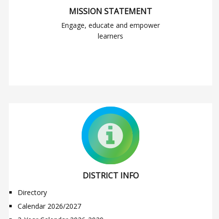
MISSION STATEMENT
Engage, educate and empower
learners
DISTRICT INFO
Directory
Calendar 2026/2027