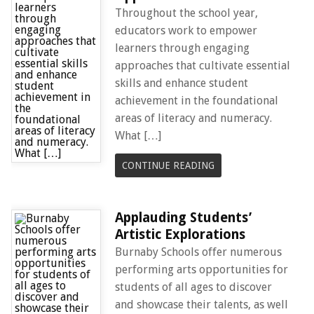
Throughout the school year,
educators work to empower
learners through engaging
approaches that cultivate essential
skills and enhance student
achievement in the foundational
areas of literacy and numeracy.
What […]
CONTINUE READING
Applauding Students’
Artistic Explorations
Burnaby Schools offer numerous
performing arts opportunities for
students of all ages to discover
and showcase their talents, as well