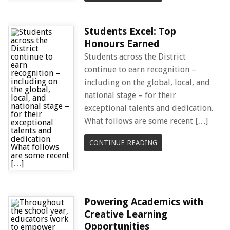
Students Excel: Top
Honours Earned
Students across the District
continue to earn recognition –
including on the global, local, and
national stage – for their
exceptional talents and dedication.
What follows are some recent […]
CONTINUE READING
Powering Academics with
Creative Learning
Opportunities