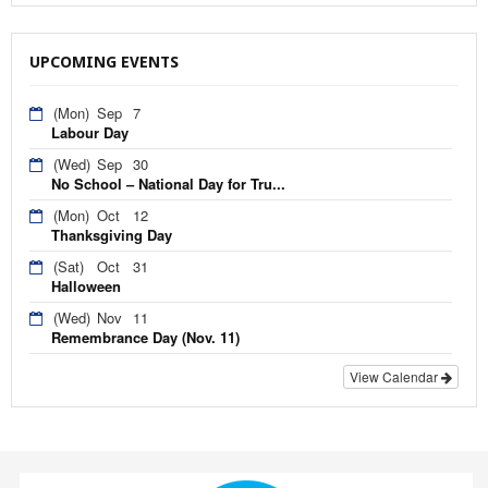
UPCOMING EVENTS
(Mon)
Sep
7
Labour Day
(Wed)
Sep
30
No School – National Day for Tru...
(Mon)
Oct
12
Thanksgiving Day
(Sat)
Oct
31
Halloween
(Wed)
Nov
11
Remembrance Day (Nov. 11)
View Calendar