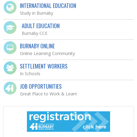
INTERNATIONAL EDUCATION
Study in Burnaby
ADULT EDUCATION
Burnaby CCE
BURNABY ONLINE
Online Learning Community
SETTLEMENT WORKERS
In Schools
JOB OPPORTUNITIES
Great Place to Work & Learn