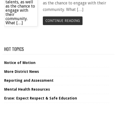
as the chance to engage with their
community. What […]
CONTINUE READING
HOT TOPICS
Notice of Motion
More District News
Reporting and Assessment
Mental Health Resources
Erase: Expect Respect & Safe Education