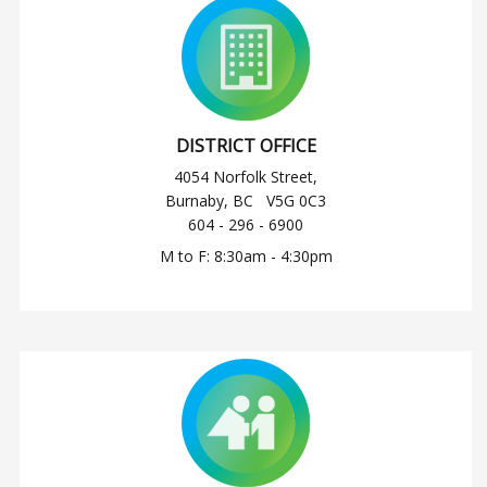
DISTRICT OFFICE
4054 Norfolk Street,
Burnaby, BC V5G 0C3
604 - 296 - 6900
M to F: 8:30am - 4:30pm