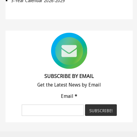
3-Year Calendar 2026-2029
SUBSCRIBE BY EMAIL
Get the Latest News by Email
Email
*