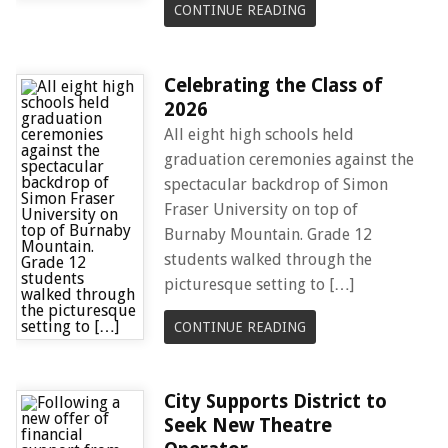
CONTINUE READING
Celebrating the Class of
2026
All eight high schools held
graduation ceremonies against the
spectacular backdrop of Simon
Fraser University on top of
Burnaby Mountain. Grade 12
students walked through the
picturesque setting to […]
CONTINUE READING
City Supports District to
Seek New Theatre