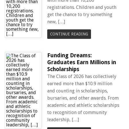
with more than 10,200
registrations. Children and youth
get the chance to try something
new, […]
CONTINUE READING
Funding Dreams:
Graduates Earn Millions in
Scholarships
The Class of 2026 has collectively
earned more than $10.9 million
and counting in scholarships,
bursaries, and other awards. From
academic and athletic scholarships
to recognition of community
leadership, […]