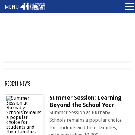
MENU
RECENT NEWS
Summer Session: Learning
Beyond the School Year
Summer Session at Burnaby
Schools remains a popular choice
for students and their families,