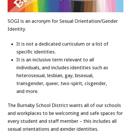
SOGI is an acronym for Sexual Orientation/Gender
Identity.
It is not a dedicated curriculum or a list of
specific identities.
It is an inclusive term relevant to all
individuals, and includes identities such as
heterosexual, lesbian, gay, bisexual,
transgender, queer, two-spirit, cisgender,
and more.
The Burnaby School District wants all of our schools
and workplaces to be welcoming and safe spaces for
every student and staff member – this includes all
sexual orientations and gender identities.