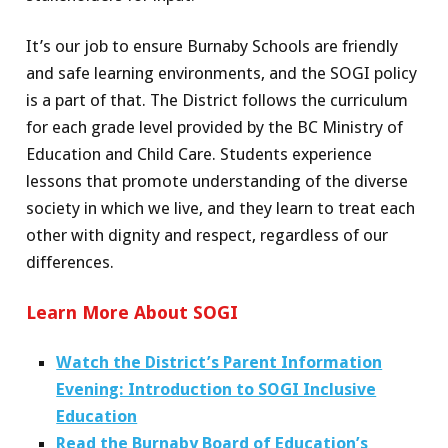
It’s our job to ensure Burnaby Schools are friendly
and safe learning environments, and the SOGI policy
is a part of that. The District follows the curriculum
for each grade level provided by the BC Ministry of
Education and Child Care. Students experience
lessons that promote understanding of the diverse
society in which we live, and they learn to treat each
other with dignity and respect, regardless of our
differences.
Learn More About SOGI
Watch the District’s Parent Information
Evening: Introduction to SOGI Inclusive
Education
Read the Burnaby Board of Education’s