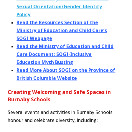
S
exual Orientation/Gender Identity
Policy
Read the Resources Section of the
Ministry of Education and Child Care’s
SOGI Webpage
Read the Ministry of Education and Child
Care Document: SOGI-Inclusive
Education Myth Busting
Read More About SOGI on the Province of
British Columbia Website
Creating Welcoming and Safe Spaces in
Burnaby Schools
Several events and activities in Burnaby Schools
honour and celebrate diversity, including: