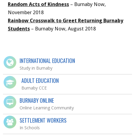
Random Acts of Kindness
– Burnaby Now,
November 2018
Rainbow Crosswalk to Greet Returning Burnaby
Students
– Burnaby Now, August 2018
INTERNATIONAL EDUCATION
Study in Burnaby
ADULT EDUCATION
Burnaby CCE
BURNABY ONLINE
Online Learning Community
SETTLEMENT WORKERS
In Schools