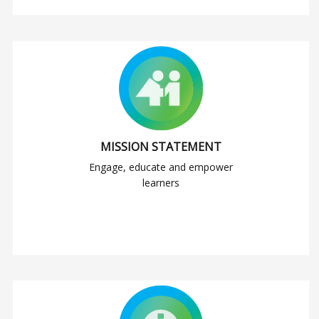
MISSION STATEMENT
Engage, educate and empower
learners