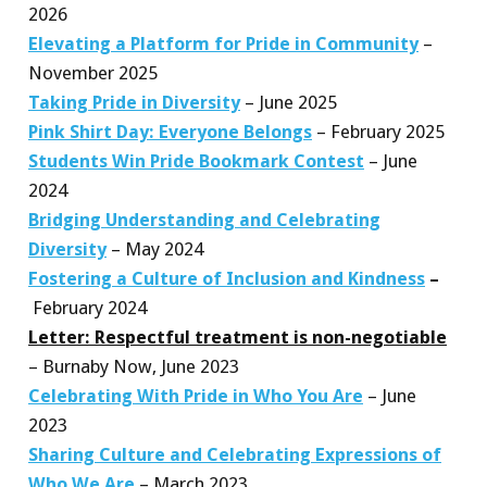
2026
Elevating a Platform for Pride in Community
–
November 2025
Taking Pride in Diversity
– June 2025
Pink Shirt Day: Everyone Belongs
– February 2025
Students Win Pride Bookmark Contest
– June
2024
Bridging Understanding and Celebrating
Diversity
– May 2024
Fostering a Culture of Inclusion and Kindness
–
February 2024
Letter: Respectful treatment is non-negotiable
– Burnaby Now, June 2023
Celebrating With Pride in Who You Are
– June
2023
Sharing Culture and Celebrating Expressions of
Who We Are
– March 2023