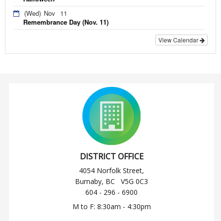
(Wed)
Nov
11
Remembrance Day (Nov. 11)
View Calendar
DISTRICT OFFICE
4054 Norfolk Street,
Burnaby, BC V5G 0C3
604 - 296 - 6900
M to F: 8:30am - 4:30pm