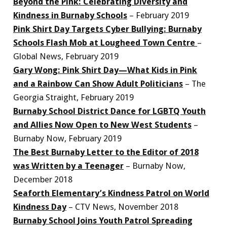
Beyond the Pink: Celebrating Diversity and
Kindness in Burnaby Schools
– February 2019
Pink Shirt Day Targets Cyber Bullying: Burnaby
Schools Flash Mob at Lougheed Town Centre
–
Global News, February 2019
Gary Wong: Pink Shirt Day—What Kids in Pink
and a Rainbow Can Show Adult Politicians
– The
Georgia Straight, February 2019
Burnaby School District Dance for LGBTQ Youth
and Allies Now Open to New West Students
–
Burnaby Now, February 2019
The Best Burnaby Letter to the Editor of 2018
was Written by a Teenager
– Burnaby Now,
December 2018
Seaforth Elementary’s Kindness Patrol on World
Kindness Day
– CTV News, November 2018
Burnaby School Joins Youth Patrol Spreading