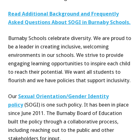
Read Additional Background and Frequently
Asked Questions About SOGI in Burnaby Schools.
Burnaby Schools celebrate diversity. We are proud to
be a leader in creating inclusive, welcoming
environments in our schools. We strive to provide
engaging learning opportunities to inspire each child
to reach their potential. We want all students to
flourish and we have policies that support inclusivity.
Our
Sexual Orientation/Gender Identity
policy
(SOGI) is one such policy. It has been in place
since June 2011. The Burnaby Board of Education
built the policy through a collaborative process,
including reaching out to the public and other
stakeholders for input.