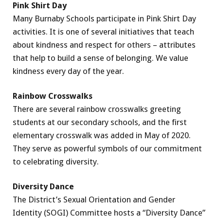
Pink Shirt Day
Many Burnaby Schools participate in Pink Shirt Day
activities. It is one of several initiatives that teach
about kindness and respect for others – attributes
that help to build a sense of belonging. We value
kindness every day of the year.
Rainbow Crosswalks
There are several rainbow crosswalks greeting
students at our secondary schools, and the first
elementary crosswalk was added in May of 2020.
They serve as powerful symbols of our commitment
to celebrating diversity.
Diversity Dance
The District’s Sexual Orientation and Gender
Identity (SOGI) Committee hosts a “Diversity Dance”