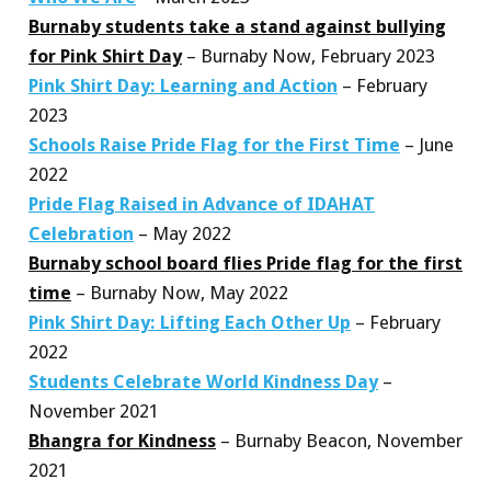
Burnaby students take a stand against bullying
for Pink Shirt Day
– Burnaby Now, February 2023
Pink Shirt Day: Learning and Action
– February
2023
Schools Raise Pride Flag for the First Time
– June
2022
Pride Flag Raised in Advance of IDAHAT
Celebration
– May 2022
Burnaby school board flies Pride flag for the first
time
– Burnaby Now, May 2022
Pink Shirt Day: Lifting Each Other Up
– February
2022
Students Celebrate World Kindness Day
–
November 2021
Bhangra for Kindness
– Burnaby Beacon, November
2021