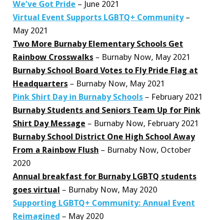
We’ve Got Pride
– June 2021
Virtual Event Supports LGBTQ+ Community
–
May 2021
Two More Burnaby Elementary Schools Get
Rainbow Crosswalks
– Burnaby Now, May 2021
Burnaby School Board Votes to Fly Pride Flag at
Headquarters
– Burnaby Now, May 2021
Pink Shirt Day in Burnaby Schools
– February 2021
Burnaby Students and Seniors Team Up for Pink
Shirt Day Message
– Burnaby Now, February 2021
Burnaby School District One High School Away
From a Rainbow Flush
– Burnaby Now, October
2020
Annual breakfast for Burnaby LGBTQ students
goes virtual
– Burnaby Now, May 2020
Supporting LGBTQ+ Community: Annual Event
Reimagined
– May 2020