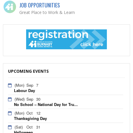
JOB OPPORTUNITIES
Great Place to Work & Learn
UPCOMING EVENTS
(Mon)
Sep
7
Labour Day
(Wed)
Sep
30
No School – National Day for Tru...
(Mon)
Oct
12
Thanksgiving Day
(Sat)
Oct
31
Halloween