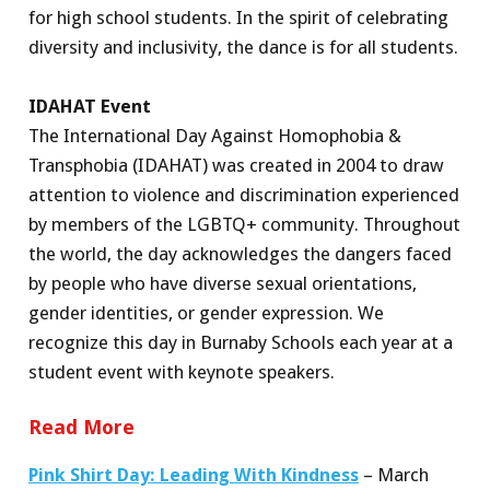
for high school students. In the spirit of celebrating
diversity and inclusivity, the dance is for all students.
IDAHAT Event
The International Day Against Homophobia &
Transphobia (IDAHAT) was created in 2004 to draw
attention to violence and discrimination experienced
by members of the LGBTQ+ community. Throughout
the world, the day acknowledges the dangers faced
by people who have diverse sexual orientations,
gender identities, or gender expression. We
recognize this day in Burnaby Schools each year at a
student event with keynote speakers.
Read More
Pink Shirt Day: Leading With Kindness
– March