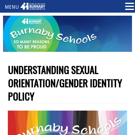
MENU
UNDERSTANDING SEXUAL
ORIENTATION/GENDER IDENTITY
POLICY