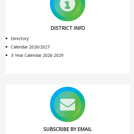
DISTRICT INFO
Directory
Calendar 2026/2027
3-Year Calendar 2026-2029
SUBSCRIBE BY EMAIL