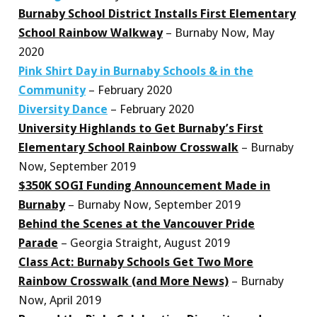
Burnaby School District Installs First Elementary
School Rainbow Walkway
– Burnaby Now, May
2020
Pink Shirt Day in Burnaby Schools & in the
Community
– February 2020
Diversity Dance
– February 2020
University Highlands to Get Burnaby’s First
Elementary School Rainbow Crosswalk
– Burnaby
Now, September 2019
$350K SOGI Funding Announcement Made in
Burnaby
– Burnaby Now, September 2019
Behind the Scenes at the Vancouver Pride
Parade
– Georgia Straight, August 2019
Class Act: Burnaby Schools Get Two More
Rainbow Crosswalk (and More News)
– Burnaby
Now, April 2019