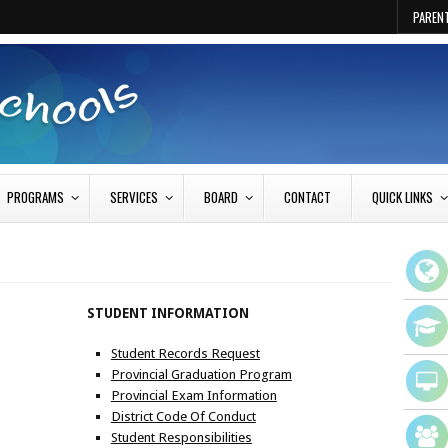
PAREN
PROGRAMS
SERVICES
BOARD
CONTACT
QUICK LINKS
STUDENT INFORMATION
Student Records Request
Provincial Graduation Program
Provincial Exam Information
District Code Of Conduct
Student Responsibilities