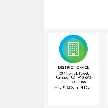
DISTRICT OFFICE
4054 Norfolk Street,
Burnaby, BC V5G 0C3
604 - 296 - 6900
M to F: 8:30am - 4:30pm