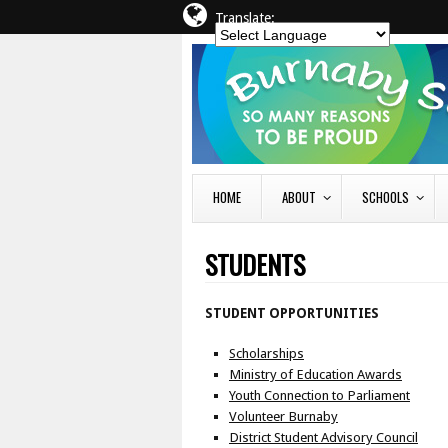
Translate:
HOME
ABOUT
SCHOOLS
STUDENTS
STUDENT OPPORTUNITIES
Scholarships
Ministry of Education Awards
Youth Connection to Parliament
Volunteer Burnaby
District Student Advisory Council