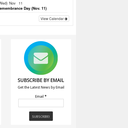
Wed)
Nov
11
emembrance Day (Nov. 11)
View Calendar
SUBSCRIBE BY EMAIL
Get the Latest News by Email
Email
*