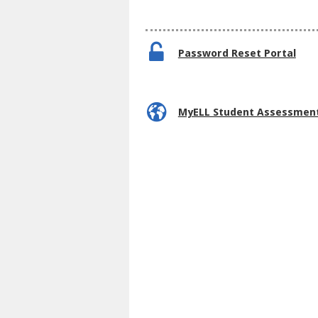
Password Reset Portal
MyELL Student Assessmen