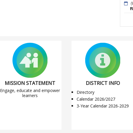
(
R
MISSION STATEMENT
DISTRICT INFO
Engage, educate and empower
Directory
learners
Calendar 2026/2027
3-Year Calendar 2026-2029