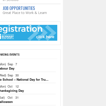
JOB OPPORTUNITIES
Great Place to Work & Learn
MING EVENTS
Mon)
Sep
7
abour Day
Wed)
Sep
30
o School – National Day for Tru...
Mon)
Oct
12
hanksgiving Day
Sat)
Oct
31
alloween