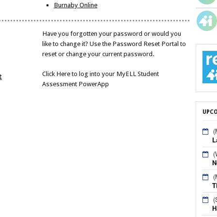
Burnaby Online
Have you forgotten your password or would you
like to change it? Use the Password Reset Portal to
reset or change your current password.
Click Here to log into your MyELL Student
t
Assessment PowerApp
UPCO
(
L
(
N
(
T
(
H