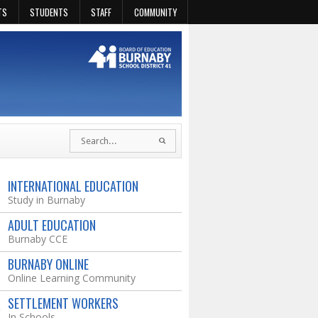
TS
STUDENTS
STAFF
COMMUNITY
INTERNATIONAL EDUCATION
Study in Burnaby
ADULT EDUCATION
Burnaby CCE
BURNABY ONLINE
Online Learning Community
SETTLEMENT WORKERS
In Schools