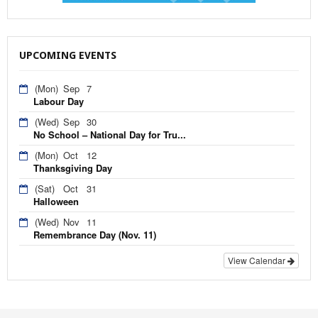
UPCOMING EVENTS
(Mon)
Sep
7
Labour Day
(Wed)
Sep
30
No School – National Day for Tru...
(Mon)
Oct
12
Thanksgiving Day
(Sat)
Oct
31
Halloween
(Wed)
Nov
11
Remembrance Day (Nov. 11)
View Calendar