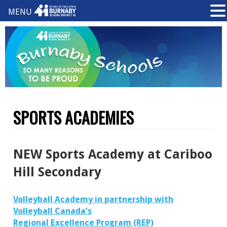
MENU
SPORTS ACADEMIES
NEW Sports Academy at Cariboo
Hill Secondary
Volleyball Academy
in partnership with
Volleyball Canada’s
Regional Excellence Program (REP)