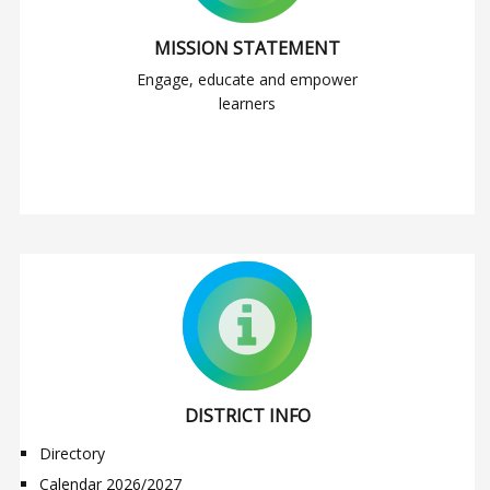
MISSION STATEMENT
Engage, educate and empower
learners
DISTRICT INFO
Directory
Calendar 2026/2027