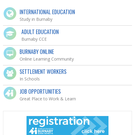
INTERNATIONAL EDUCATION
Study in Burnaby
ADULT EDUCATION
Burnaby CCE
BURNABY ONLINE
Online Learning Community
SETTLEMENT WORKERS
In Schools
JOB OPPORTUNITIES
Great Place to Work & Learn