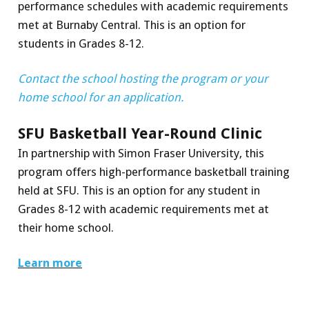
performance schedules with academic requirements
met at Burnaby Central. This is an option for
students in Grades 8-12.
Contact the school hosting the program or your
home school for an application.
SFU Basketball Year-Round Clinic
In partnership with Simon Fraser University, this
program offers high-performance basketball training
held at SFU. This is an option for any student in
Grades 8-12 with academic requirements met at
their home school.
Learn more