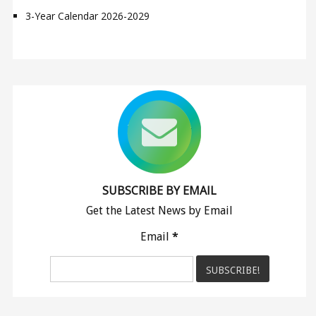
3-Year Calendar 2026-2029
SUBSCRIBE BY EMAIL
Get the Latest News by Email
Email
*