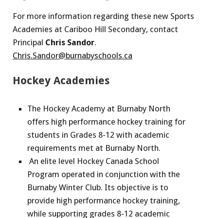
For more information regarding these new Sports
Academies at Cariboo Hill Secondary, contact
Principal
Chris Sandor
.
Chris.Sandor@burnabyschools.ca
Hockey Academies
The Hockey Academy at Burnaby North
offers high performance hockey training for
students in Grades 8-12 with academic
requirements met at Burnaby North.
An elite level Hockey Canada School
Program operated in conjunction with the
Burnaby Winter Club. Its objective is to
provide high performance hockey training,
while supporting grades 8-12 academic