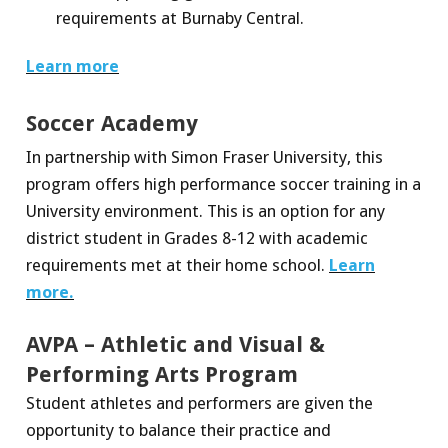
requirements at Burnaby Central.
Learn more
Soccer Academy
In partnership with Simon Fraser University, this
program offers high performance soccer training in a
University environment. This is an option for any
district student in Grades 8-12 with academic
requirements met at their home school.
Learn
more.
AVPA – Athletic and Visual &
Performing Arts Program
Student athletes and performers are given the
opportunity to balance their practice and