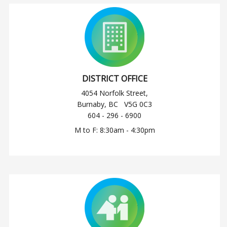
DISTRICT OFFICE
4054 Norfolk Street,
Burnaby, BC V5G 0C3
604 - 296 - 6900
M to F: 8:30am - 4:30pm