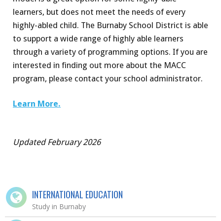
learners, but does not meet the needs of every
highly-abled child. The Burnaby School District is able
to support a wide range of highly able learners
through a variety of programming options. If you are
interested in finding out more about the MACC
program, please contact your school administrator.
Learn More.
Updated February 2026
INTERNATIONAL EDUCATION
Study in Burnaby