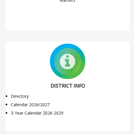
learners
DISTRICT INFO
Directory
Calendar 2026/2027
3-Year Calendar 2026-2029