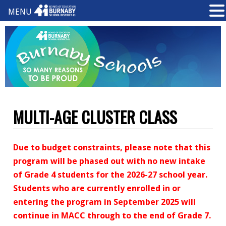
MENU
MULTI-AGE CLUSTER CLASS
Due to budget constraints, please note that this
program will be phased out with no new intake
of Grade 4 students for the 2026-27 school year.
Students who are currently enrolled in or
entering the program in September 2025 will
continue in MACC through to the end of Grade 7.