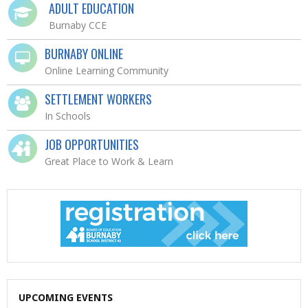
ADULT EDUCATION
Burnaby CCE
BURNABY ONLINE
Online Learning Community
SETTLEMENT WORKERS
In Schools
JOB OPPORTUNITIES
Great Place to Work & Learn
UPCOMING EVENTS