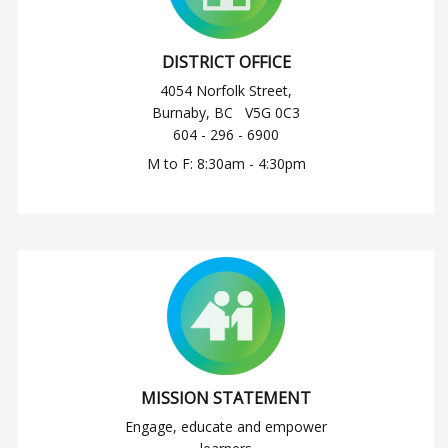
DISTRICT OFFICE
4054 Norfolk Street,
Burnaby, BC V5G 0C3
604 - 296 - 6900
M to F: 8:30am - 4:30pm
MISSION STATEMENT
Engage, educate and empower