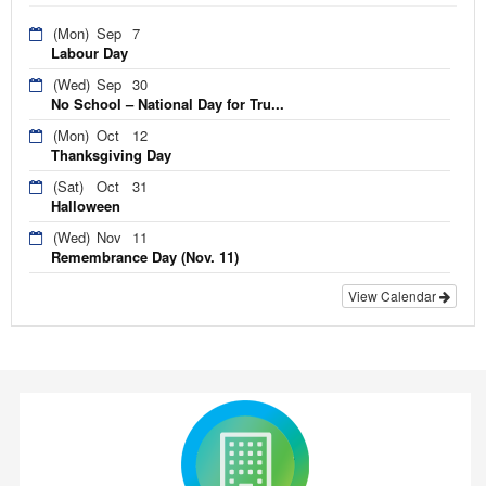
(Mon)
Sep
7
Labour Day
(Wed)
Sep
30
No School – National Day for Tru...
(Mon)
Oct
12
Thanksgiving Day
(Sat)
Oct
31
Halloween
(Wed)
Nov
11
Remembrance Day (Nov. 11)
View Calendar