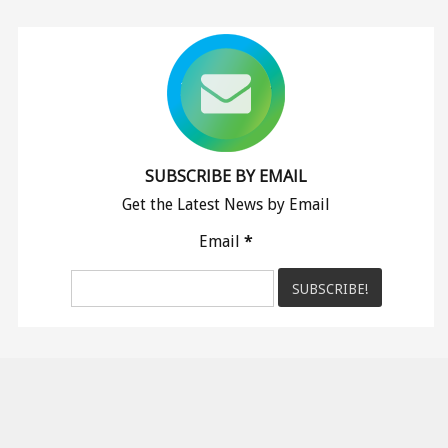
SUBSCRIBE BY EMAIL
Get the Latest News by Email
Email
*