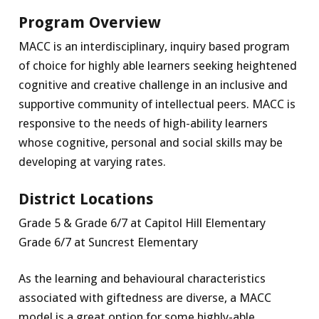
Program Overview
MACC is an interdisciplinary, inquiry based program
of choice for highly able learners seeking heightened
cognitive and creative challenge in an inclusive and
supportive community of intellectual peers. MACC is
responsive to the needs of high-ability learners
whose cognitive, personal and social skills may be
developing at varying rates.
District Locations
Grade 5 & Grade 6/7 at Capitol Hill Elementary
Grade 6/7 at Suncrest Elementary
As the learning and behavioural characteristics
associated with giftedness are diverse, a MACC
model is a great option for some highly-able