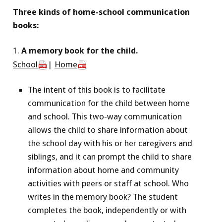
Three kinds of home-school communication
books:
1.
A memory book for the child.
School
|
Home
The intent of this book is to facilitate
communication for the child between home
and school. This two-way communication
allows the child to share information about
the school day with his or her caregivers and
siblings, and it can prompt the child to share
information about home and community
activities with peers or staff at school. Who
writes in the memory book? The student
completes the book, independently or with