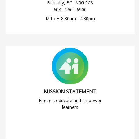
Burnaby, BC V5G 0C3
604 - 296 - 6900
M to F: 8:30am - 4:30pm
MISSION STATEMENT
Engage, educate and empower
learners