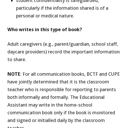
student confidentiality is safeguarded,
particularly if the information shared is of a
personal or medical nature.
Who writes in this type of book?
Adult caregivers (e.g., parent/guardian, school staff,
daycare providers) record the important information
to share.
NOTE
: For all communication books, BCTF and CUPE
have jointly determined that it is the classroom
teacher who is responsible for reporting to parents
both informally and formally. The Educational
Assistant may write in the home-school
communication book only if the book is monitored
and signed or initialled daily by the classroom