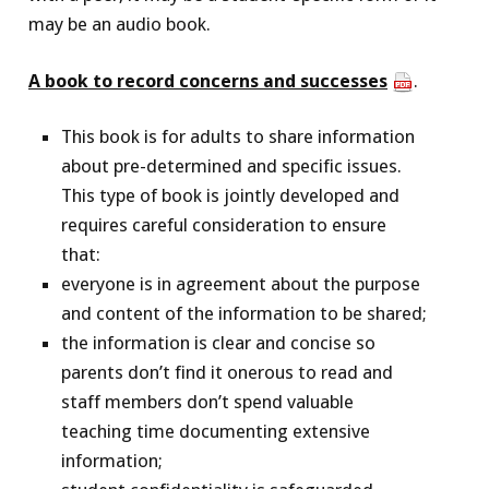
may be an audio book.
A book to record concerns and successes
.
This book is for adults to share information
about pre-determined and specific issues.
This type of book is jointly developed and
requires careful consideration to ensure
that:
everyone is in agreement about the purpose
and content of the information to be shared;
the information is clear and concise so
parents don’t find it onerous to read and
staff members don’t spend valuable
teaching time documenting extensive
information;