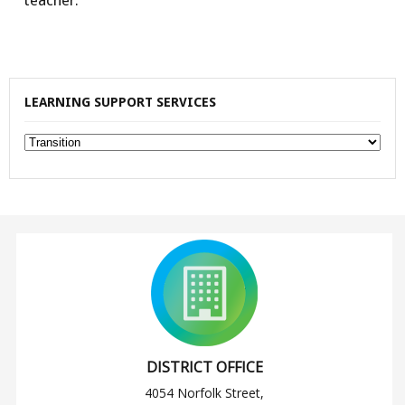
teacher.
LEARNING SUPPORT SERVICES
DISTRICT OFFICE
4054 Norfolk Street,