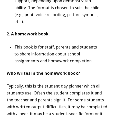
support, depending upon demonstrated
ability. The format is chosen to suit the child
(e.g., print, voice recording, picture symbols,
etc.).
2.
A homework book.
This book is for staff, parents and students
to share information about school
assignments and homework completion.
Who writes in the homework book?
Typically, this is the student day planner which all
students use. Often the student completes it and
the teacher and parents sign it. For some students
with written output difficulties, it may be completed
with a peer, it may be a student-specific form or it