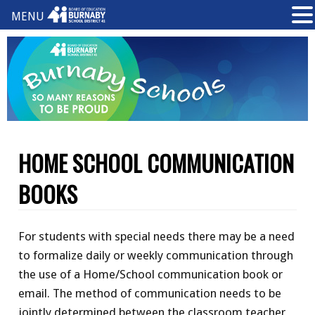
MENU
HOME SCHOOL COMMUNICATION
BOOKS
For students with special needs there may be a need
to formalize daily or weekly communication through
the use of a Home/School communication book or
email. The method of communication needs to be
jointly determined between the classroom teacher