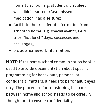
home to school (e.g. student didn’t sleep
well, didn’t eat breakfast; missed
medication, had a seizure);
facilitate the transfer of information from
school to home (e.g. special events, field
trips, “hot lunch” days, successes and
challenges);
provide homework information.
NOTE
: If the home-school communication book is
used to provide documentation about specific
programming for behaviours, personal or
confidential matters, it needs to be for adult eyes
only. The procedure for transferring the book
between home and school needs to be carefully
thought out to ensure confidentiality.