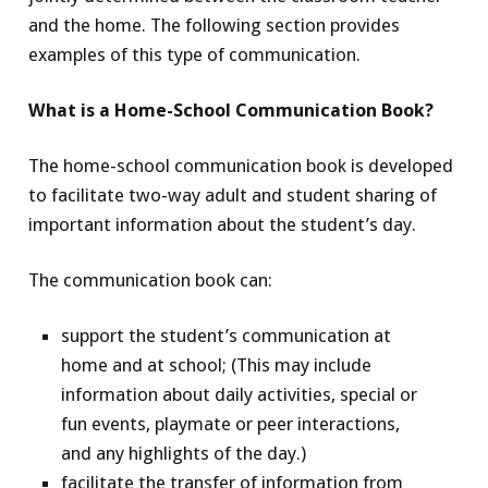
and the home. The following section provides
examples of this type of communication.
What is a Home-School Communication Book?
The home-school communication book is developed
to facilitate two-way adult and student sharing of
important information about the student’s day.
The communication book can:
support the student’s communication at
home and at school; (This may include
information about daily activities, special or
fun events, playmate or peer interactions,
and any highlights of the day.)
facilitate the transfer of information from