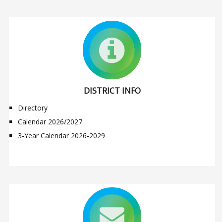
DISTRICT INFO
Directory
Calendar 2026/2027
3-Year Calendar 2026-2029