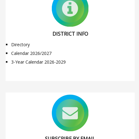
DISTRICT INFO
Directory
Calendar 2026/2027
3-Year Calendar 2026-2029
SUBSCRIBE BY EMAIL