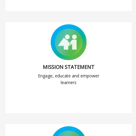
MISSION STATEMENT
Engage, educate and empower
learners