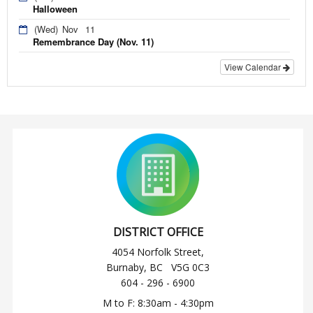
Halloween
(Wed)
Nov
11
Remembrance Day (Nov. 11)
View Calendar
DISTRICT OFFICE
4054 Norfolk Street,
Burnaby, BC V5G 0C3
604 - 296 - 6900
M to F: 8:30am - 4:30pm