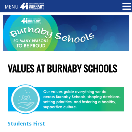
MENU
VALUES AT BURNABY SCHOOLS
S
t
uden
t
s
Fi
r
st