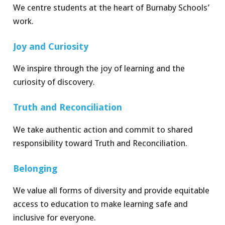
We centre students at the heart of Burnaby Schoo
l
s
’
work.
Joy and C
ur
ios
i
t
y
We inspire through the joy of learning and the
curiosity of discovery.
Truth and Re
c
on
c
i
lia
t
ion
We take authentic action and commit to shared
responsibility toward Truth and Reconciliation.
Belon
g
ing
We value all forms of diversity and provide equitable
access to education to make learning safe and
inclusive for everyone.