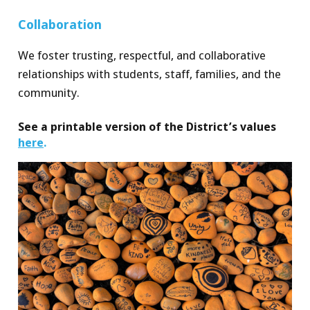
Collab
o
ra
t
ion
We foster trusting, respectful, and collaborative
relationships with student
s
, staf
f
, familie
s
, and the
community.
See a printable version of the District’s values
here
.