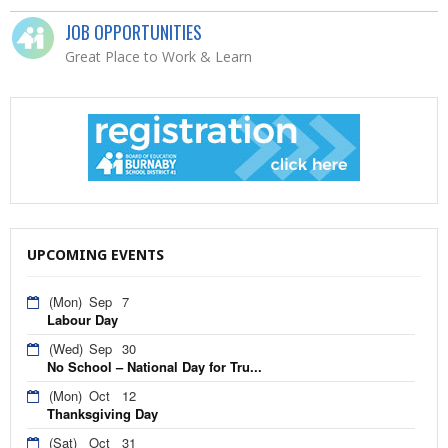
JOB OPPORTUNITIES
Great Place to Work & Learn
UPCOMING EVENTS
(Mon)
Sep
7
Labour Day
(Wed)
Sep
30
No School – National Day for Tru...
(Mon)
Oct
12
Thanksgiving Day
(Sat)
Oct
31