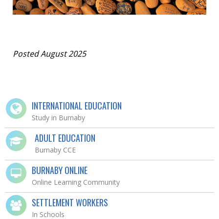
Posted August 2025
INTERNATIONAL EDUCATION
Study in Burnaby
ADULT EDUCATION
Burnaby CCE
BURNABY ONLINE
Online Learning Community
SETTLEMENT WORKERS
In Schools