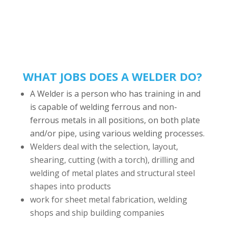
WHAT JOBS DOES A WELDER DO?
A Welder is a person who has training in and
is capable of welding ferrous and non-
ferrous metals in all positions, on both plate
and/or pipe, using various welding processes.
Welders deal with the selection, layout,
shearing, cutting (with a torch), drilling and
welding of metal plates and structural steel
shapes into products
work for sheet metal fabrication, welding
shops and ship building companies