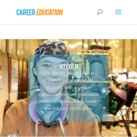
WELDER
The Welder Youth Train in
Trades Program provides
students with a unique
opportunity to earn graduation
credits, post-secondary credits
and industry certification.