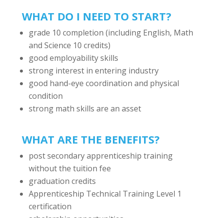
WHAT DO I NEED TO START?
grade 10 completion (including English, Math
and Science 10 credits)
good employability skills
strong interest in entering industry
good hand-eye coordination and physical
condition
strong math skills are an asset
WHAT ARE THE BENEFITS?
post secondary apprenticeship training
without the tuition fee
graduation credits
Apprenticeship Technical Training Level 1
certification