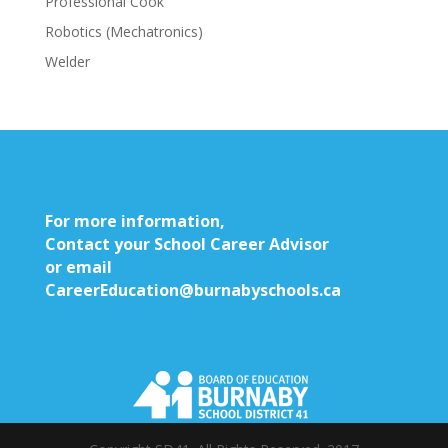
Professional Cook
Robotics (Mechatronics)
Welder
For more information,
Contact your School Career Advisor
or email
CareerEducation@burnabyschools.ca