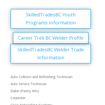
SkilledTradesBC Youth
Programs Information
Career Trek BC Welder Profile
SkilledTradesBC Welder Trade
Information
Auto Collision and Refinishing Technician
Auto Service Technician
Baker (Pastry Arts)
Carpenter
Cisco Networking Academy