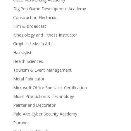
DigiPen Game Development Academy
Construction Electrician
Film & Broadcast
Kinesiology and Fitness Instructor
Graphics/ Media Arts
Hairstylist
Health Sciences
Tourism & Event Management
Metal Fabricator
Microsoft Office Specialist Certification
Music Production & Technology
Painter and Decorator
Palo Alto Cyber Security Academy
Plumber