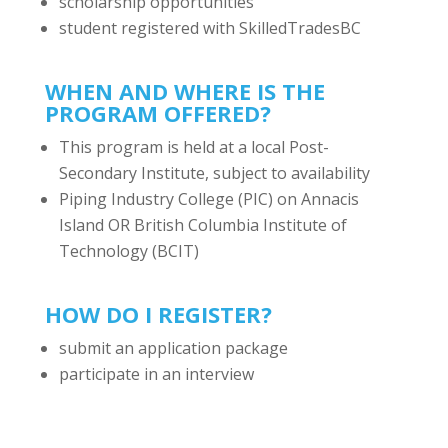
scholarship opportunities
student registered with SkilledTradesBC
WHEN AND WHERE IS THE
PROGRAM OFFERED?
This program is held at a local Post-
Secondary Institute, subject to availability
Piping Industry College (PIC) on Annacis
Island OR British Columbia Institute of
Technology (BCIT)
HOW DO I REGISTER?
submit an application package
participate in an interview