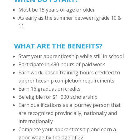
Must be 15 years of age or older
As early as the summer between grade 10 &
11
WHAT ARE THE BENEFITS?
Start your apprenticeship while still in school
Participate in 480 hours of paid work
Earn work-based training hours credited to
apprenticeship completion requirements
Earn 16 graduation credits
Be eligible for $1 ,000 scholarship
Earn qualifications as a journey person that
are recognized provincially, nationally and
internationally
Complete your apprenticeship and earn a
good wage by the age of 22