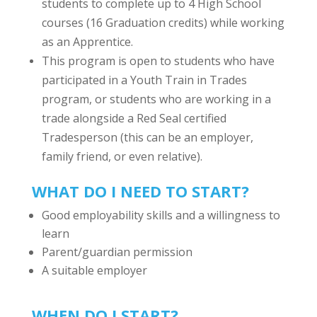
students to complete up to 4 High School
courses (16 Graduation credits) while working
as an Apprentice.
This program is open to students who have
participated in a Youth Train in Trades
program, or students who are working in a
trade alongside a Red Seal certified
Tradesperson (this can be an employer,
family friend, or even relative).
WHAT DO I NEED TO START?
Good employability skills and a willingness to
learn
Parent/guardian
permission
A suitable employer
WHEN DO I START?