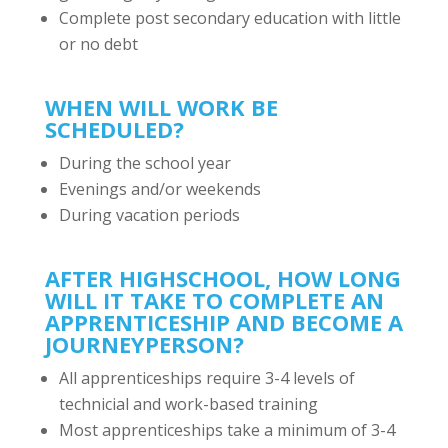
Complete post secondary education with little
or no debt
WHEN WILL WORK BE
SCHEDULED?
During the school year
Evenings and/or weekends
During vacation periods
AFTER HIGHSCHOOL, HOW LONG
WILL IT TAKE TO COMPLETE AN
APPRENTICESHIP AND BECOME A
JOURNEYPERSON?
All apprenticeships require 3-4 levels of
technicial and work-based training
Most apprenticeships take a minimum of 3-4