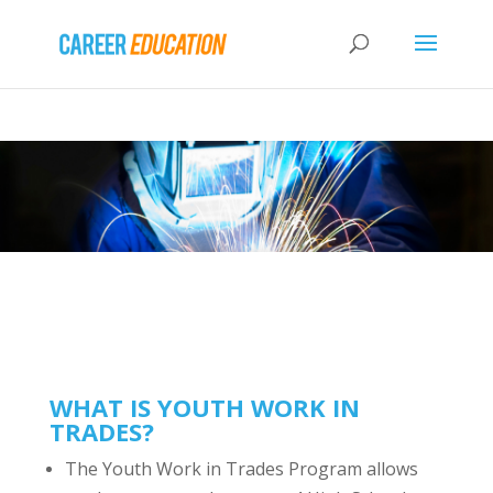
WHAT IS YOUTH WORK IN
TRADES?
The Youth Work in Trades Program allows