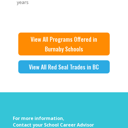
years
View All Programs Offered in
Burnaby Schools
View All Red Seal Trades in BC
For more information,
Contact your School Career Advisor