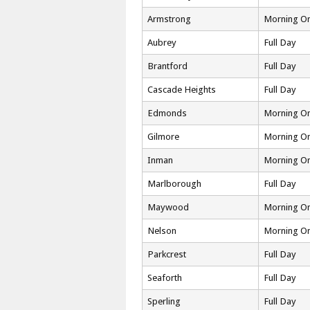
Armstrong
Morning On
Aubrey
Full Day
Brantford
Full Day
Cascade Heights
Full Day
Edmonds
Morning On
Gilmore
Morning On
Inman
Morning On
Marlborough
Full Day
Maywood
Morning On
Nelson
Morning On
Parkcrest
Full Day
Seaforth
Full Day
Sperling
Full Day