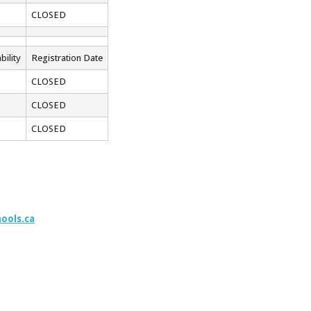
CLOSED
bility
Registration Date
CLOSED
CLOSED
CLOSED
ools.ca