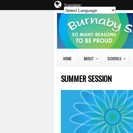
Translate:
HOME
ABOUT
SCHOOLS
SUMMER SESSION