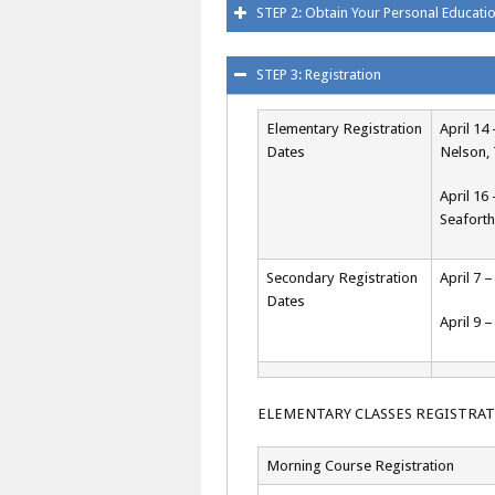
STEP 2: Obtain Your Personal Educat
STEP 3: Registration
Elementary Registration
April 1
Dates
Nelson, 
April 16
Seaforth
Secondary Registration
April 7 
Dates
April 9 
ELEMENTARY CLASSES REGISTRA
Morning Course Registration