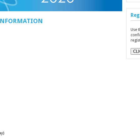
Reg
 INFORMATION
Use t
confi
regis
CL
ay)