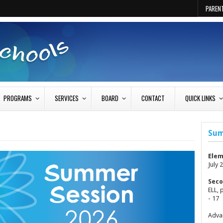
PAREN
PROGRAMS
SERVICES
BOARD
CONTACT
QUICK LINKS
Sum
Elem
July 2
Seco
ELL, 
- 17
Advan