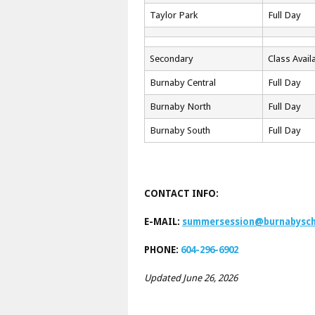
Taylor Park
Full Day
Secondary
Class Availa
Burnaby Central
Full Day
Burnaby North
Full Day
Burnaby South
Full Day
CONTACT INFO:
E-MAIL:
summersession@burnabysch
PHONE:
604-296-6902
Updated June 26, 2026