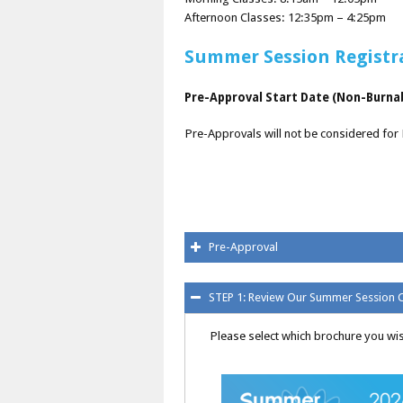
Afternoon Classes: 12:35pm – 4:25pm
Summer Session Registr
Pre-Approval Start Date (Non-Burnab
Pre-Approvals will not be considered for
Pre-Approval
STEP 1: Review Our Summer Session 
Please select which brochure you wis