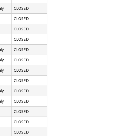
ly
CLOSED
CLOSED
CLOSED
CLOSED
ly
CLOSED
ly
CLOSED
ly
CLOSED
CLOSED
ly
CLOSED
ly
CLOSED
CLOSED
CLOSED
CLOSED