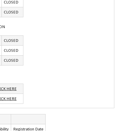
CLOSED
CLOSED
ION
CLOSED
CLOSED
CLOSED
ICK HERE
ICK HERE
bility
Registration Date