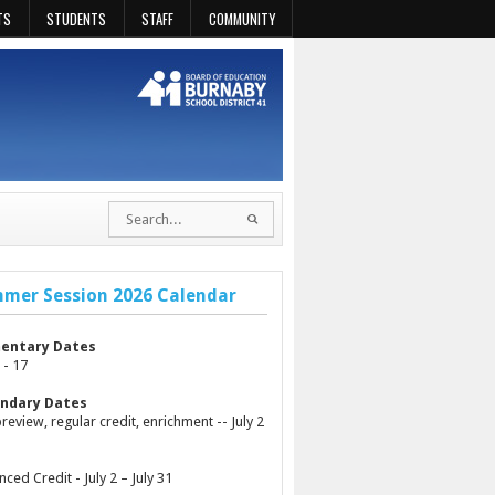
TS
STUDENTS
STAFF
COMMUNITY
mer Session 2026 Calendar
entary Dates
 - 17
ndary Dates
preview, regular credit, enrichment -- July 2
ced Credit - July 2 – July 31