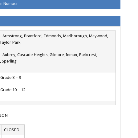
ion Number
4 – Armstrong, Brantford, Edmonds, Marlborough, Maywood,
Taylor Park
 – Aubrey, Cascade Heights, Gilmore, Inman, Parkcrest,
, Sperling
– Grade 8 – 9
– Grade 10 – 12
TION
CLOSED