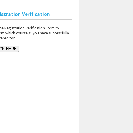
istration Verification
he Registration Verification Form to
rm which course(s) you have successfully
tered for.
ICK HERE