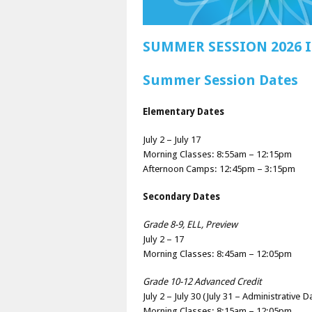
SUMMER SESSION 2026
Summer Session Dates
Elementary Dates
July 2 – July 17
Morning Classes: 8:55am – 12:15pm
Afternoon Camps: 12:45pm – 3:15pm
Secondary Dates
Grade 8-9, ELL, Preview
July 2 – 17
Morning Classes: 8:45am – 12:05pm
Grade 10-12 Advanced Credit
July 2 – July 30 (July 31 – Administrative D
Morning Classes: 8:15am – 12:05pm