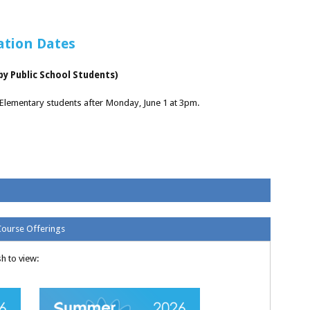
ation Dates
y Public School Students)
 Elementary students after Monday, June 1 at 3pm.
Course Offerings
h to view: