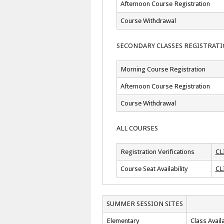
Afternoon Course Registration
Course Withdrawal
SECONDARY CLASSES REGISTRAT
Morning Course Registration
Afternoon Course Registration
Course Withdrawal
ALL COURSES
Registration Verifications
CL
Course Seat Availability
CL
SUMMER SESSION SITES
Elementary
Class Availa