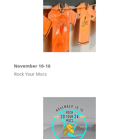
November 10-16
Rock Your Mocs