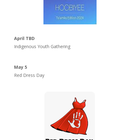
April TBD
Indigenous Youth Gathering
May 5
Red Dress Day