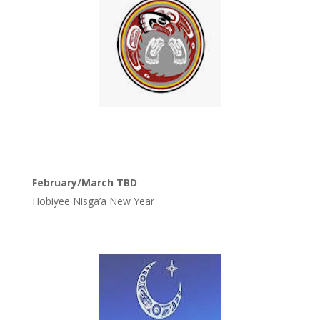
February/March TBD
Hobiyee Nisga’a New Year