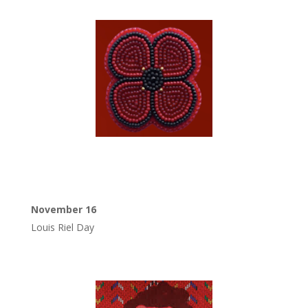
November 16
Louis Riel Day