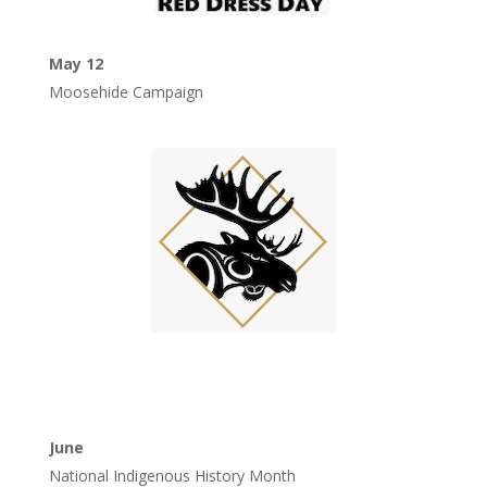
May 12
Moosehide Campaign
June
National Indigenous History Month