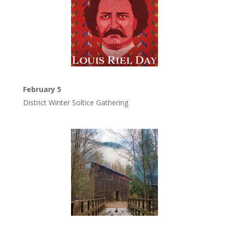
February 5
District Winter Soltice Gathering