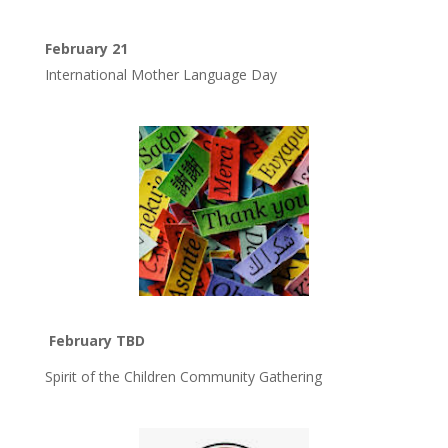
February 21
International Mother Language Day
February TBD
Spirit of the Children Community Gathering