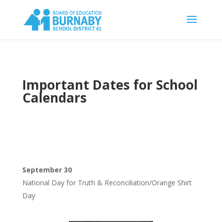
Important Dates for School
Calendars
September 30
National Day for Truth & Reconciliation/Orange Shirt
Day