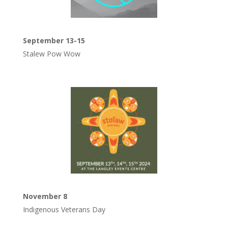
September 13-15
Stalew Pow Wow
November 8
Indigenous Veterans Day