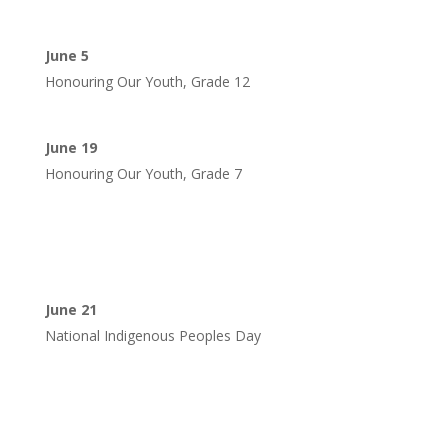
June 5
Honouring Our Youth, Grade 12
June 19
Honouring Our Youth, Grade 7
June 21
National Indigenous Peoples Day