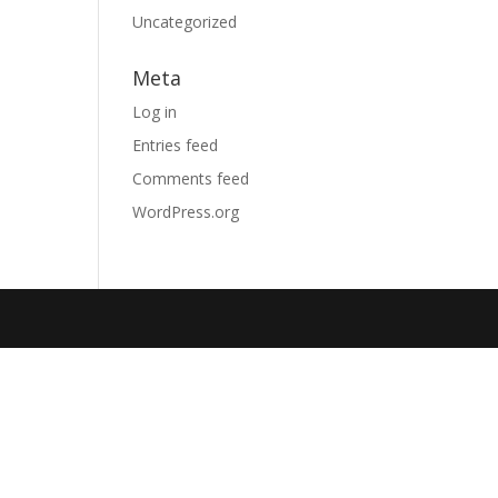
Uncategorized
Meta
Log in
Entries feed
Comments feed
WordPress.org