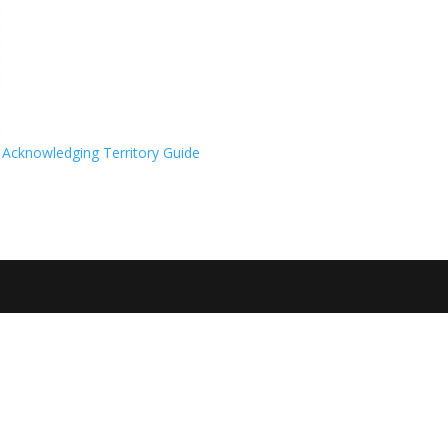
Acknowledging Territory Guide