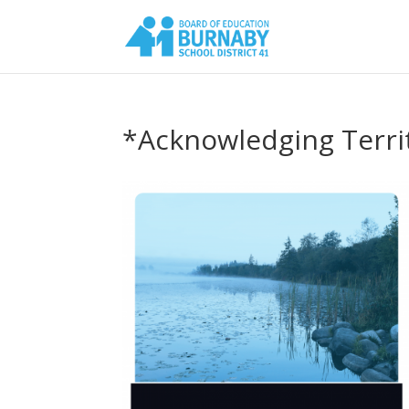
*Acknowledging Terri