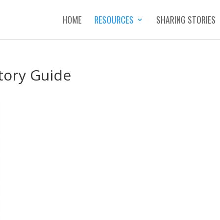
HOME
RESOURCES
SHARING STORIES
tory Guide