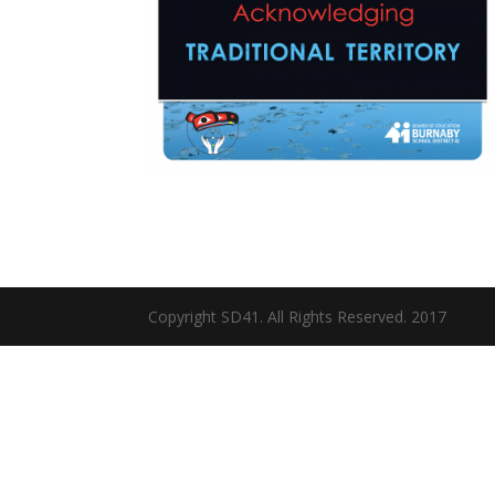
Copyright SD41. All Rights Reserved. 2017