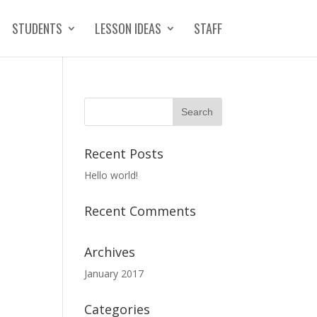
STUDENTS
LESSON IDEAS
STAFF
Recent Posts
Hello world!
Recent Comments
Archives
January 2017
Categories