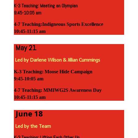
K-3 Teaching: Meeting an Olympian
9:45-10:05 am
4-7 Teaching:Indigneous Sports Excellence
10:45-11:15 am
May 21
Led by Darlene Wilson & Jillian Cummings
K-3 Teaching: Moose Hide Campaign
9:45-10:05 am
4-7 Teaching: MMIWG2S Awareness Day
10:45-11:15 am
June 18
Led by the Team
K-3 Teaching: Lifting Each Other Up