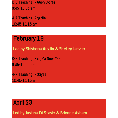
K-3 Teaching: Ribbon Skirts
9:45-10:05 am
4-7 Teaching: Regalia
10:45-11:15 am
February 19
Led by Shishona Austin
& Shelley Janvier
K-3 Teaching: Nisga’a New Year
9:45-10:05 am
4-7 Teaching:
Hobiyee
10:45-11:15
am
April 23
Led by Justina Di Stasio & Brionne Asham