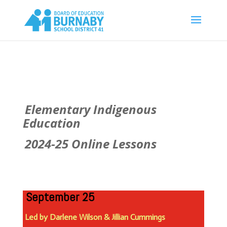
Elementary Indigenous
Education
2024-25 Online Lessons
September 25
Led by Darlene Wilson & Jillian Cummings