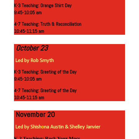
K-3 Teaching: Orange Shirt Day
9:45-10:05 am
4-7 Teaching: Truth & Reconciliation
10:45-11:15 am
October 23
Led by Rob Smyth
K-3 Teaching: Greeting of the Day
9:45-10:05 am
4-7 Teaching: Greeting of the Day
10:45-11:15 am
November 20
Led by Shish
o
na Austin & Shelley Janvier
K-3 Teaching: Rock Your Mocs