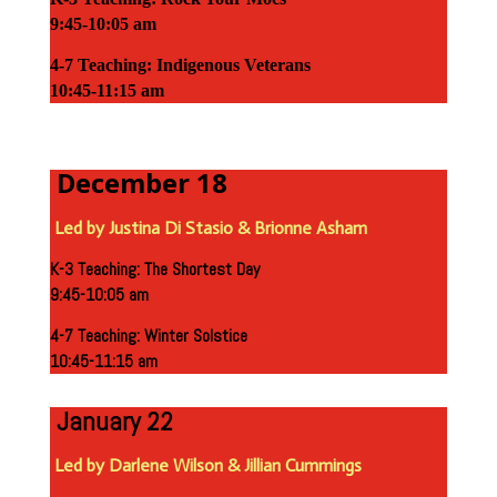
9:45-10:05 am
4-7 Teaching: Indigenous Veterans
10:45-11:15 am
December 18
Led by Justina Di Stasio & Brionne Asham
K-3 Teaching: The Shortest Day
9:45-10:05 am
4-7 Teaching: Winter Solstice
10:45-11:15 am
January 22
Led by Darlene Wilson & Jillian Cummings